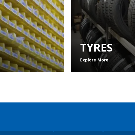
TYRES
Explore More