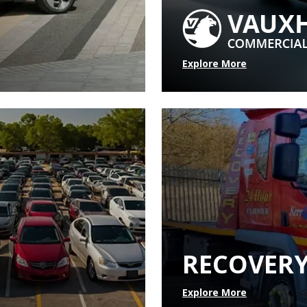
Explore More
RECOVER
Explore More