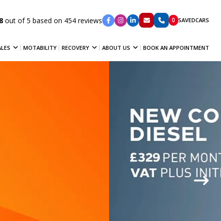
8
out of 5 based on 454 reviews
0
SAVED
CARS
ALES
MOTABILITY
RECOVERY
ABOUT US
BOOK AN APPOINTMENT