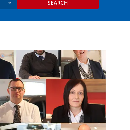
SEARCH