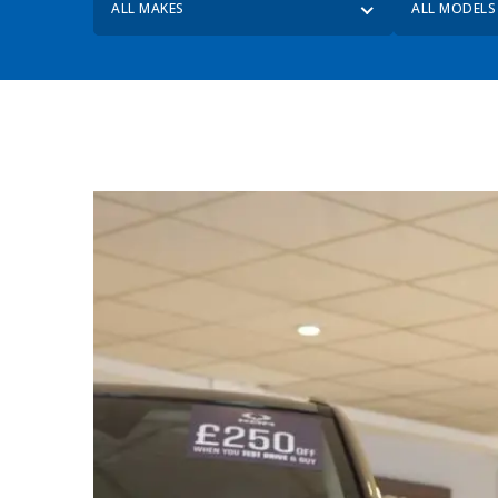
ALL MAKES
ALL MODELS