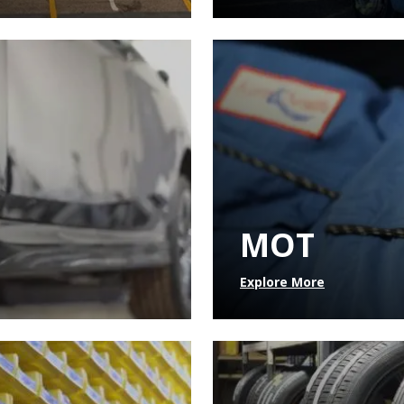
MOT
Explore More