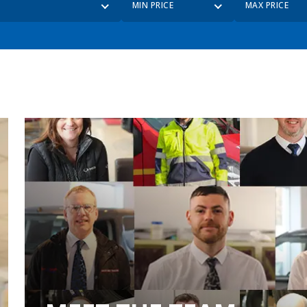
MIN PRICE
MAX PRICE