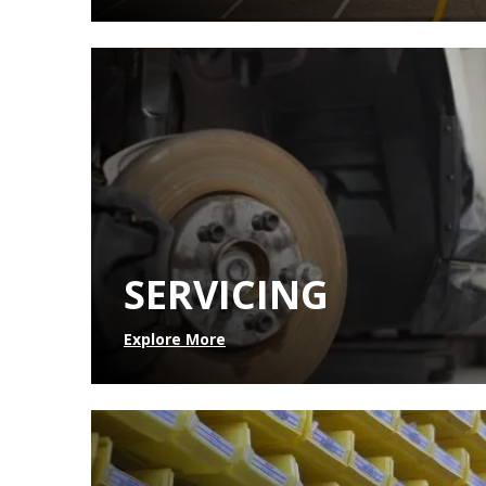
SERVICING
Explore More