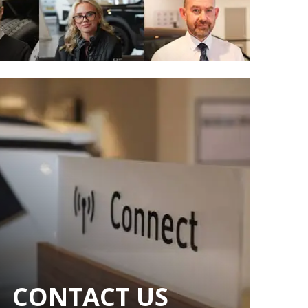
CONTACT US