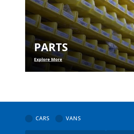
PARTS
Explore More
CARS
VANS