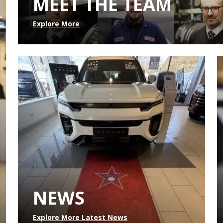
MEET THE TEAM
Explore More
NEWS
Explore More Latest News