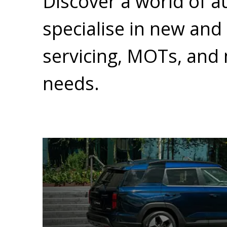
Discover a world of a
specialise in new and
servicing, MOTs, and 
needs.