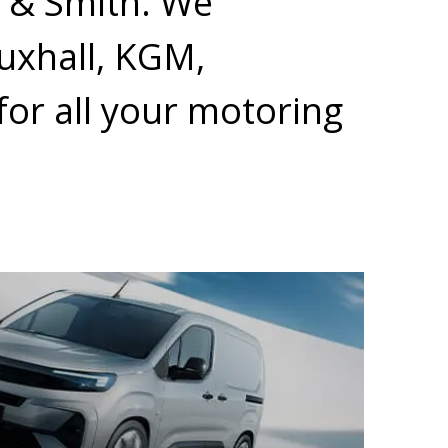
r & Smith. We
auxhall, KGM,
or all your motoring