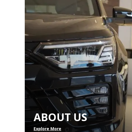
ABOUT US
Explore More