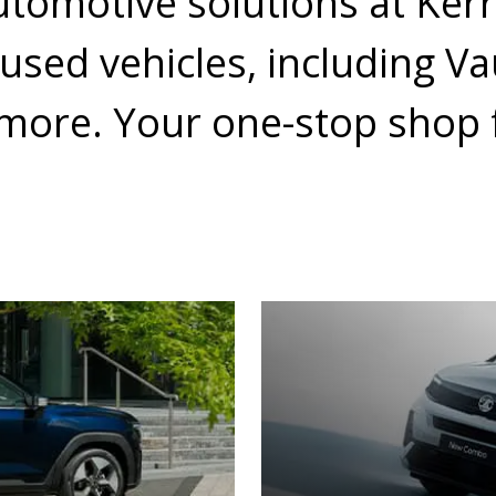
utomotive solutions at Ker
 used vehicles, including V
more. Your one-stop shop f