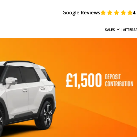
Google Reviews
4.
SALES
AFTERS