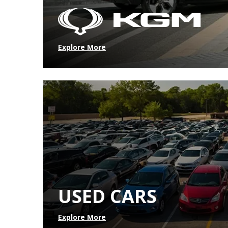
Explore More
USED CARS
Explore More