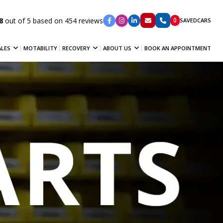
8
out of 5 based on 454 reviews
0
SAVED
CARS
ALES
MOTABILITY
RECOVERY
ABOUT US
BOOK AN APPOINTMENT