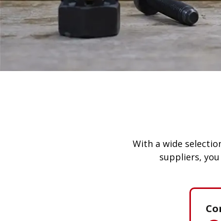
With a wide selection
suppliers, you
Co