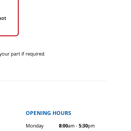
not
our part if required.
OPENING HOURS
Monday
8:00
am -
5:30
pm