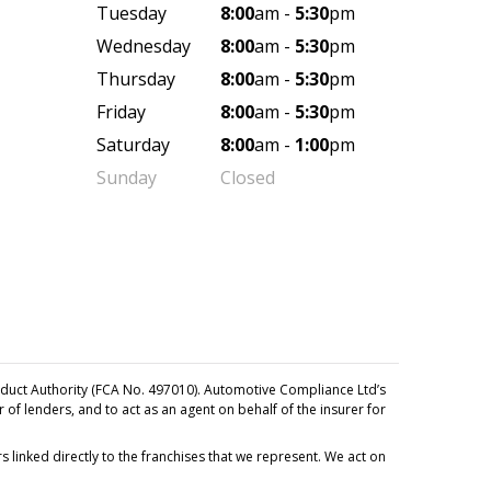
Tuesday
8:00
am -
5:30
pm
Wednesday
8:00
am -
5:30
pm
Thursday
8:00
am -
5:30
pm
Friday
8:00
am -
5:30
pm
Saturday
8:00
am -
1:00
pm
Sunday
Closed
duct Authority (FCA No. 497010). Automotive Compliance Ltd’s
r of lenders, and to act as an agent on behalf of the insurer for
 linked directly to the franchises that we represent. We act on