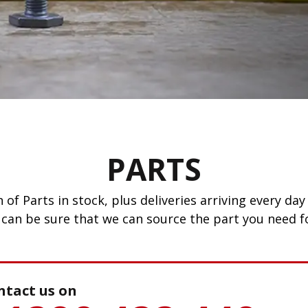
PARTS
 of Parts in stock, plus deliveries arriving every d
 can be sure that we can source the part you need fo
ntact us on