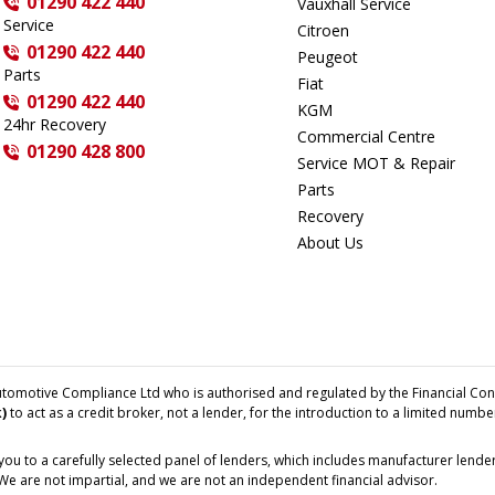
01290 422 440
Vauxhall Service
Service
Citroen
01290 422 440
Peugeot
Parts
Fiat
01290 422 440
KGM
24hr Recovery
Commercial Centre
01290 428 800
Service MOT & Repair
Parts
Recovery
About Us
tomotive Compliance Ltd who is authorised and regulated by the Financial Con
)
to act as a credit broker, not a lender, for the introduction to a limited numbe
ou to a carefully selected panel of lenders, which includes manufacturer lenders
 We are not impartial, and we are not an independent financial advisor.