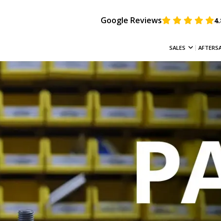
Google Reviews
4.
SALES
AFTERS