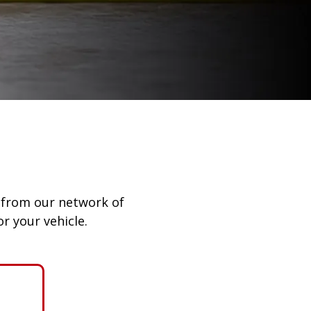
ay from our network of
r your vehicle.