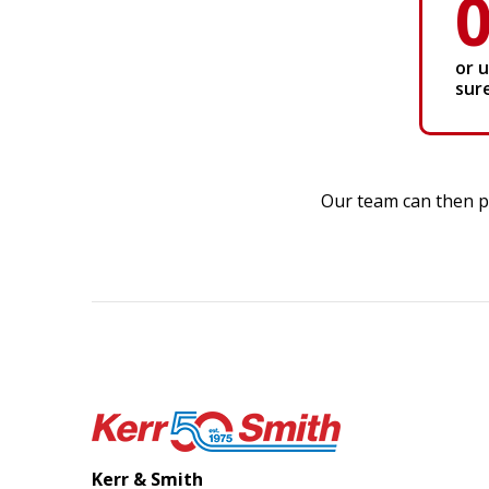
or 
sur
Our team can then pr
Kerr & Smith