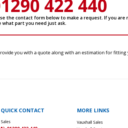
01290 422 440
use the contact form below to make a request. If you are 
e what part you need just ask.
ovide you with a quote along with an estimation for fitting y
QUICK CONTACT
MORE LINKS
Sales
Vauxhall Sales