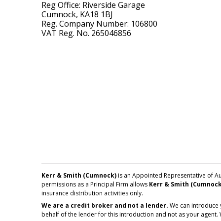
Reg Office: Riverside Garage
Cumnock, KA18 1BJ
Reg. Company Number: 106800
VAT Reg. No. 265046856
Kerr & Smith (Cumnock)
is an Appointed Representative of Au
permissions as a Principal Firm allows
Kerr & Smith (Cumnock
insurance distribution activities only.
We are a credit broker and not a lender.
We can introduce y
behalf of the lender for this introduction and not as your agent.