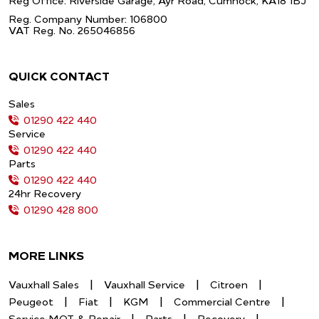
Reg Office: Riverside Garage, Ayr Road,
Cumnock, KA18 1BJ
Reg. Company Number: 106800
VAT Reg. No. 265046856
QUICK CONTACT
Sales
01290 422 440
Service
01290 422 440
Parts
01290 422 440
24hr Recovery
01290 428 800
MORE LINKS
Vauxhall Sales
Vauxhall Service
Citroen
Peugeot
Fiat
KGM
Commercial Centre