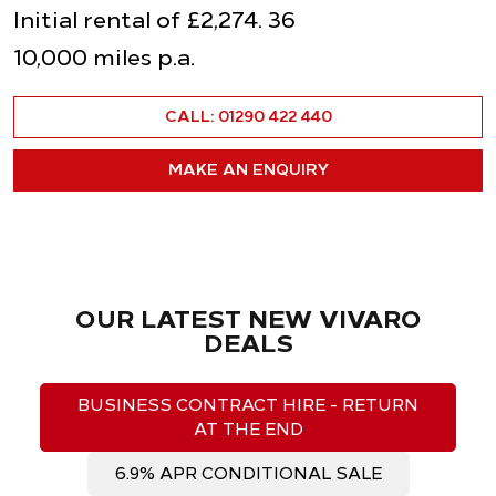
Initial rental of £2,274. 36
10,000 miles p.a.
CALL: 01290 422 440
MAKE AN ENQUIRY
OUR LATEST NEW VIVARO
DEALS
BUSINESS CONTRACT HIRE - RETURN
AT THE END
6.9% APR CONDITIONAL SALE