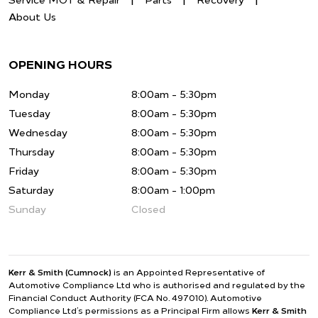
Service MOT & Repair
Parts
Recovery
About Us
OPENING HOURS
Monday
8:00am - 5:30pm
Tuesday
8:00am - 5:30pm
Wednesday
8:00am - 5:30pm
Thursday
8:00am - 5:30pm
Friday
8:00am - 5:30pm
Saturday
8:00am - 1:00pm
Sunday
Closed
Kerr & Smith (Cumnock)
is an Appointed Representative of
Automotive Compliance Ltd who is authorised and regulated by the
Financial Conduct Authority (FCA No. 497010). Automotive
Compliance Ltd’s permissions as a Principal Firm allows
Kerr & Smith