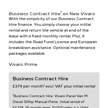
1
Business Contract Hire
on New Vivaro
With the simplicity of our Business Contract
Hire finance. You simply choose your intital
rental and return the vehicle at end of the
lease with a fixed monthly rental. Plus, it
includes the Road Fund License and European
breakdown assistance. Optional maintenance
packages available.
Vivaro Prime
Business Contract Hire
1
£379 per month
excl. VAT plus initial rental
1
Business Contract Hire. Vivaro Panel Van M
Diesel 120hp Manual Prime. Initial rental of
£2,274. 36 month term. 10,000 miles p.a. Valid