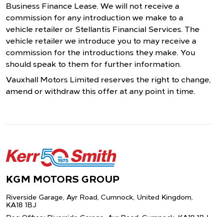
Business Finance Lease. We will not receive a
commission for any introduction we make to a
vehicle retailer or Stellantis Financial Services. The
vehicle retailer we introduce you to may receive a
commission for the introductions they make. You
should speak to them for further information.
Vauxhall Motors Limited reserves the right to change,
amend or withdraw this offer at any point in time.
KGM MOTORS GROUP
Riverside Garage, Ayr Road, Cumnock,
United Kingdom,
KA18 1BJ