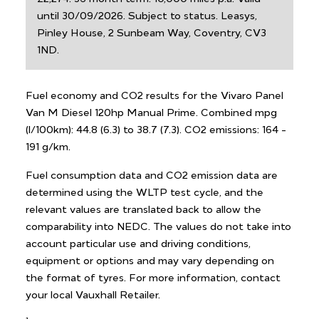
until 30/09/2026. Subject to status. Leasys,
Pinley House, 2 Sunbeam Way, Coventry, CV3
1ND.
Fuel economy and CO2 results for the Vivaro Panel
Van M Diesel 120hp Manual Prime. Combined mpg
(l/100km): 44.8 (6.3) to 38.7 (7.3). CO2 emissions: 164 -
191 g/km.
Fuel consumption data and CO2 emission data are
determined using the WLTP test cycle, and the
relevant values are translated back to allow the
comparability into NEDC. The values do not take into
account particular use and driving conditions,
equipment or options and may vary depending on
the format of tyres. For more information, contact
your local Vauxhall Retailer.