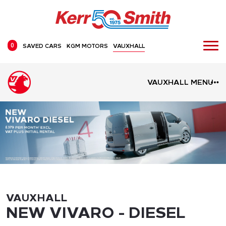
0
SAVED CARS
KGM MOTORS
VAUXHALL
VAUXHALL MENU
VAUXHALL
NEW VIVARO - DIESEL