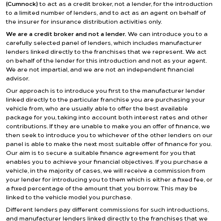
(Cumnock)
to act as a credit broker, not a lender, for the introduction
to a limited number of lenders, and to act as an agent on behalf of
the insurer for insurance distribution activities only.
We are a credit broker and not a lender.
We can introduce you to a
carefully selected panel of lenders, which includes manufacturer
lenders linked directly to the franchises that we represent. We act
on behalf of the lender for this introduction and not as your agent.
We are not impartial, and we are not an independent financial
advisor.
Our approach is to introduce you first to the manufacturer lender
linked directly to the particular franchise you are purchasing your
vehicle from, who are usually able to offer the best available
package for you, taking into account both interest rates and other
contributions. If they are unable to make you an offer of finance, we
then seek to introduce you to whichever of the other lenders on our
panel is able to make the next most suitable offer of finance for you.
Our aim is to secure a suitable finance agreement for you that
enables you to achieve your financial objectives. If you purchase a
vehicle, in the majority of cases, we will receive a commission from
your lender for introducing you to them which is either a fixed fee, or
a fixed percentage of the amount that you borrow. This may be
linked to the vehicle model you purchase.
Different lenders pay different commissions for such introductions,
and manufacturer lenders linked directly to the franchises that we