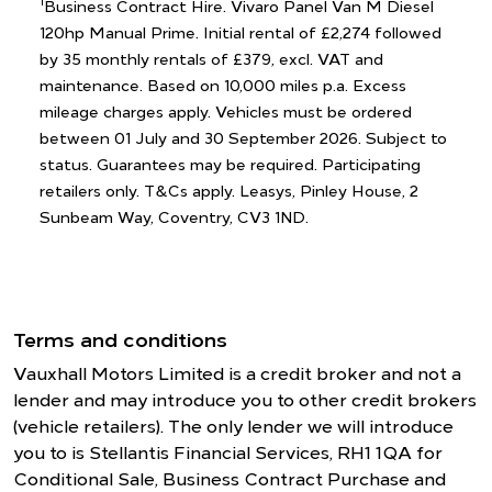
1
Business Contract Hire. Vivaro Panel Van M Diesel
120hp Manual Prime. Initial rental of £2,274 followed
by 35 monthly rentals of £379, excl. VAT and
maintenance. Based on 10,000 miles p.a. Excess
mileage charges apply. Vehicles must be ordered
between 01 July and 30 September 2026. Subject to
status. Guarantees may be required. Participating
retailers only. T&Cs apply. Leasys, Pinley House, 2
Sunbeam Way, Coventry, CV3 1ND.
Terms and conditions
Vauxhall Motors Limited is a credit broker and not a
lender and may introduce you to other credit brokers
(vehicle retailers). The only lender we will introduce
you to is Stellantis Financial Services, RH1 1QA for
Conditional Sale, Business Contract Purchase and