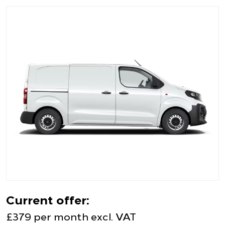
Current offer:
£379 per month excl. VAT