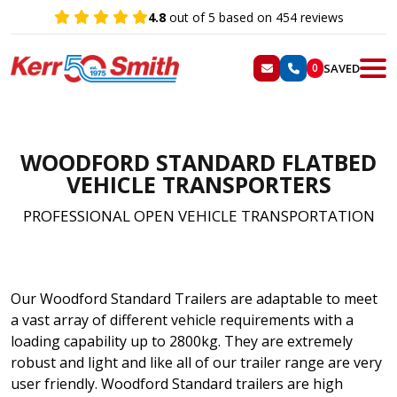
4.8
out of 5 based on 454 reviews
SAVED
0
WOODFORD STANDARD FLATBED
VEHICLE
TRANSPORTERS
PROFESSIONAL OPEN VEHICLE TRANSPORTATION
Our Woodford Standard Trailers are adaptable to meet
a vast array of different vehicle requirements with a
loading capability up to 2800kg. They are extremely
robust and light and like all of our trailer range are very
user friendly. Woodford Standard trailers are high