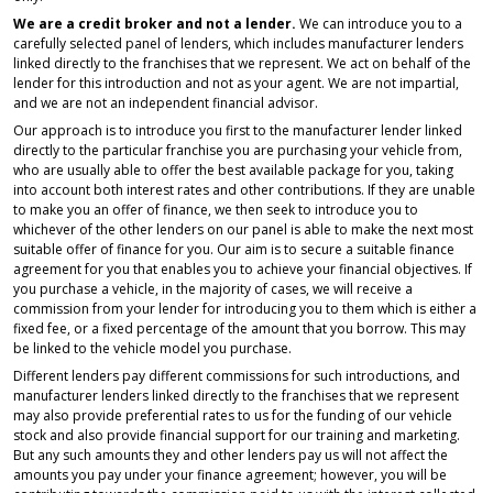
We are a credit broker and not a lender.
We can introduce you to a
carefully selected panel of lenders, which includes manufacturer lenders
linked directly to the franchises that we represent. We act on behalf of the
lender for this introduction and not as your agent. We are not impartial,
and we are not an independent financial advisor.
Our approach is to introduce you first to the manufacturer lender linked
directly to the particular franchise you are purchasing your vehicle from,
who are usually able to offer the best available package for you, taking
into account both interest rates and other contributions. If they are unable
to make you an offer of finance, we then seek to introduce you to
whichever of the other lenders on our panel is able to make the next most
suitable offer of finance for you. Our aim is to secure a suitable finance
agreement for you that enables you to achieve your financial objectives. If
you purchase a vehicle, in the majority of cases, we will receive a
commission from your lender for introducing you to them which is either a
fixed fee, or a fixed percentage of the amount that you borrow. This may
be linked to the vehicle model you purchase.
Different lenders pay different commissions for such introductions, and
manufacturer lenders linked directly to the franchises that we represent
may also provide preferential rates to us for the funding of our vehicle
stock and also provide financial support for our training and marketing.
But any such amounts they and other lenders pay us will not affect the
amounts you pay under your finance agreement; however, you will be