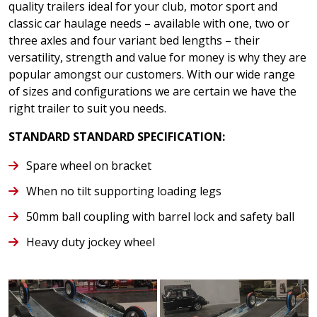
quality trailers ideal for your club, motor sport and
classic car haulage needs – available with one, two or
three axles and four variant bed lengths – their
versatility, strength and value for money is why they are
popular amongst our customers. With our wide range
of sizes and configurations we are certain we have the
right trailer to suit you needs.
STANDARD STANDARD SPECIFICATION:
Spare wheel on bracket
When no tilt supporting loading legs
50mm ball coupling with barrel lock and safety ball
Heavy duty jockey wheel