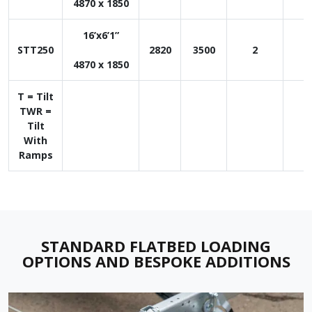
4870 x 1850
16’x6’1”
STT250
2820
3500
2
1
4870 x 1850
T = Tilt
TWR =
Tilt
With
Ramps
STANDARD FLATBED LOADING
OPTIONS AND
BESPOKE ADDITIONS