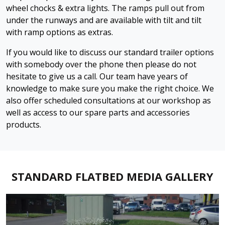
wheel chocks & extra lights. The ramps pull out from
under the runways and are available with tilt and tilt
with ramp options as extras.
If you would like to discuss our standard trailer options
with somebody over the phone then please do not
hesitate to give us a call. Our team have years of
knowledge to make sure you make the right choice. We
also offer scheduled consultations at our workshop as
well as access to our spare parts and accessories
products.
STANDARD FLATBED MEDIA GALLERY