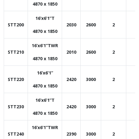
4870 x 1850
16’x6’1”T
STT200
2030
2600
2
1
4870 x 1850
16’x6’1”TWR
STT210
2010
2600
2
1
4870 x 1850
16’x6’1”
STT220
2420
3000
2
1
4870 x 1850
16’x6’1”T
STT230
2420
3000
2
1
4870 x 1850
16’x6’1”TWR
STT240
2390
3000
2
1