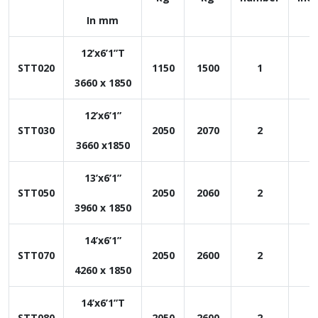
In mm
12’x6’1”T
STT020
1150
1500
1
1
3660 x 1850
12’x6’1”
STT030
2050
2070
2
1
3660 x1850
13’x6’1”
STT050
2050
2060
2
1
3960 x 1850
14’x6’1”
STT070
2050
2600
2
1
4260 x 1850
14’x6’1”T
STT080
2050
2600
2
1