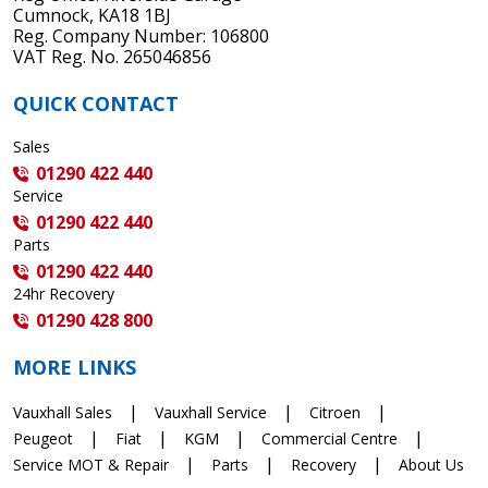
Cumnock, KA18 1BJ
Reg. Company Number: 106800
VAT Reg. No. 265046856
QUICK CONTACT
Sales
01290 422 440
Service
01290 422 440
Parts
01290 422 440
24hr Recovery
01290 428 800
MORE LINKS
Vauxhall Sales
Vauxhall Service
Citroen
Peugeot
Fiat
KGM
Commercial Centre
Service MOT & Repair
Parts
Recovery
About Us