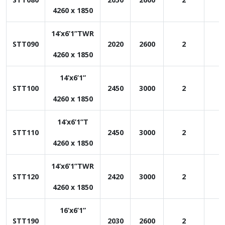
4260 x 1850
14’x6’1”TWR
STT090
2020
2600
2
1
4260 x 1850
14’x6’1”
STT100
2450
3000
2
1
4260 x 1850
14’x6’1”T
STT110
2450
3000
2
1
4260 x 1850
14’x6’1”TWR
STT120
2420
3000
2
1
4260 x 1850
16’x6’1”
STT190
2030
2600
2
1