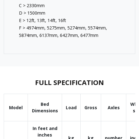
C > 2330mm
D > 1500mm
E > 12ft, 13ft, 14ft, 16ft
F > 4974mm, 5275mm, 5274mm, 5574mm,
5874mm, 6137mm, 6427mm, 6477mm
FULL SPECIFICATION
Bed
Whe
Model
Load
Gross
Axles
Dimensions
si
In feet and
inches
kg
kg
number
inc