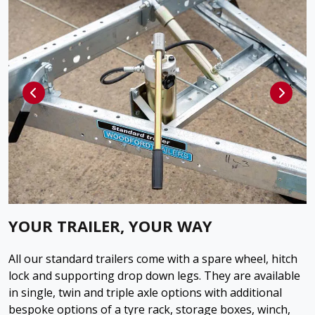
YOUR TRAILER, YOUR WAY
All our standard trailers come with a spare wheel, hitch
lock and supporting drop down legs. They are available
in single, twin and triple axle options with additional
bespoke options of a tyre rack, storage boxes, winch,