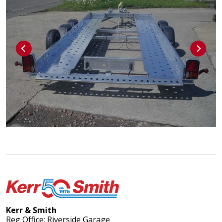
Kerr & Smith
Reg Office: Riverside Garage