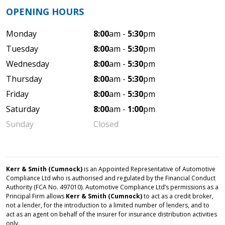
OPENING HOURS
Monday
8:00
am -
5:30
pm
Tuesday
8:00
am -
5:30
pm
Wednesday
8:00
am -
5:30
pm
Thursday
8:00
am -
5:30
pm
Friday
8:00
am -
5:30
pm
Saturday
8:00
am -
1:00
pm
Sunday
Closed
Kerr & Smith (Cumnock)
is an Appointed Representative of Automotive
Compliance Ltd who is authorised and regulated by the Financial Conduct
Authority (FCA No. 497010). Automotive Compliance Ltd’s permissions as a
Principal Firm allows
Kerr & Smith (Cumnock)
to act as a credit broker,
not a lender, for the introduction to a limited number of lenders, and to
act as an agent on behalf of the insurer for insurance distribution activities
only.