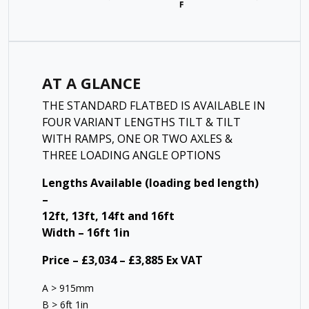
AT A GLANCE
THE STANDARD FLATBED IS AVAILABLE IN
FOUR VARIANT LENGTHS TILT & TILT
WITH RAMPS, ONE OR TWO AXLES &
THREE LOADING ANGLE OPTIONS
Lengths Available (loading bed length)
–
12ft, 13ft, 14ft and 16ft
Width – 16ft 1in
Price – £3,034 – £3,885 Ex VAT
A > 915mm
B > 6ft 1in