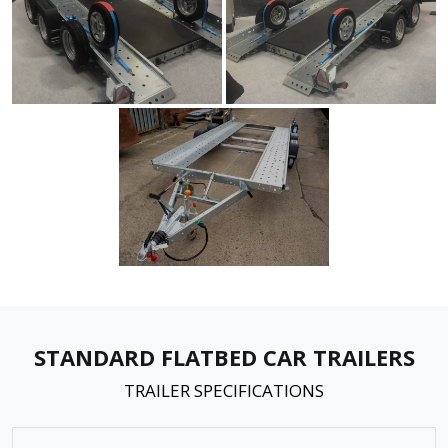
STANDARD FLATBED CAR TRAILERS
TRAILER SPECIFICATIONS