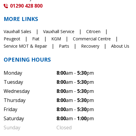
01290 428 800
MORE LINKS
Vauxhall Sales
Vauxhall Service
Citroen
Peugeot
Fiat
KGM
Commercial Centre
Service MOT & Repair
Parts
Recovery
About Us
OPENING HOURS
Monday
8:00
am -
5:30
pm
Tuesday
8:00
am -
5:30
pm
Wednesday
8:00
am -
5:30
pm
Thursday
8:00
am -
5:30
pm
Friday
8:00
am -
5:30
pm
Saturday
8:00
am -
1:00
pm
Sunday
Closed