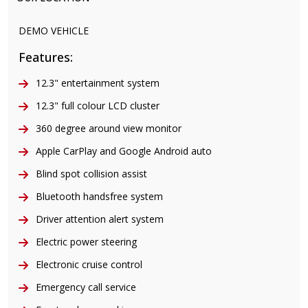
DEMO VEHICLE
Features:
12.3" entertainment system
12.3" full colour LCD cluster
360 degree around view monitor
Apple CarPlay and Google Android auto
Blind spot collision assist
Bluetooth handsfree system
Driver attention alert system
Electric power steering
Electronic cruise control
Emergency call service