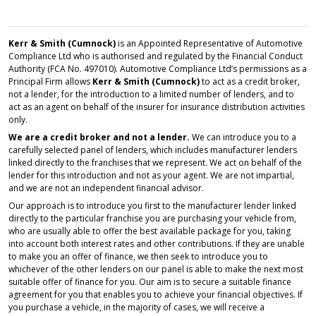
Kerr & Smith (Cumnock)
is an Appointed Representative of Automotive
Compliance Ltd who is authorised and regulated by the Financial Conduct
Authority (FCA No. 497010). Automotive Compliance Ltd’s permissions as a
Principal Firm allows
Kerr & Smith (Cumnock)
to act as a credit broker,
not a lender, for the introduction to a limited number of lenders, and to
act as an agent on behalf of the insurer for insurance distribution activities
only.
We are a credit broker and not a lender.
We can introduce you to a
carefully selected panel of lenders, which includes manufacturer lenders
linked directly to the franchises that we represent. We act on behalf of the
lender for this introduction and not as your agent. We are not impartial,
and we are not an independent financial advisor.
Our approach is to introduce you first to the manufacturer lender linked
directly to the particular franchise you are purchasing your vehicle from,
who are usually able to offer the best available package for you, taking
into account both interest rates and other contributions. If they are unable
to make you an offer of finance, we then seek to introduce you to
whichever of the other lenders on our panel is able to make the next most
suitable offer of finance for you. Our aim is to secure a suitable finance
agreement for you that enables you to achieve your financial objectives. If
you purchase a vehicle, in the majority of cases, we will receive a