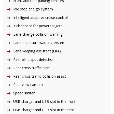
Front and rear parking sensors
Idle stop and go system
Intelligent adaptive cruise control
Kick sensor for power tailgate
Lane change collision warning
Lane departure warning system
Lane keeping assistant (LKA)
Rear blind spot detection
Rear cross traffic alert
Rear cross traffic collision assist
Rear view camera
Speed limiter
USB charger and USB slot in the front
USB charger and USB slot in the rear