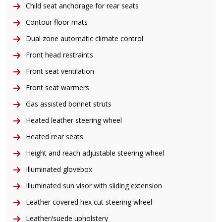
Child seat anchorage for rear seats
Contour floor mats
Dual zone automatic climate control
Front head restraints
Front seat ventilation
Front seat warmers
Gas assisted bonnet struts
Heated leather steering wheel
Heated rear seats
Height and reach adjustable steering wheel
Illuminated glovebox
Illuminated sun visor with sliding extension
Leather covered hex cut steering wheel
Leather/suede upholstery