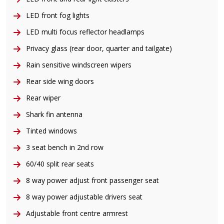
LED front fog lights
LED multi focus reflector headlamps
Privacy glass (rear door, quarter and tailgate)
Rain sensitive windscreen wipers
Rear side wing doors
Rear wiper
Shark fin antenna
Tinted windows
3 seat bench in 2nd row
60/40 split rear seats
8 way power adjust front passenger seat
8 way power adjustable drivers seat
Adjustable front centre armrest