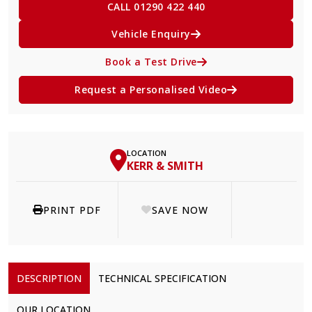
CALL 01290 422 440
Vehicle Enquiry
Book a Test Drive
Request a Personalised Video
LOCATION
KERR & SMITH
PRINT PDF
SAVE NOW
DESCRIPTION
TECHNICAL SPECIFICATION
OUR LOCATION