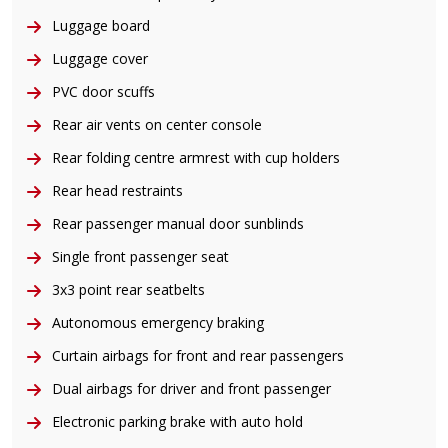
Luggage board
Luggage cover
PVC door scuffs
Rear air vents on center console
Rear folding centre armrest with cup holders
Rear head restraints
Rear passenger manual door sunblinds
Single front passenger seat
3x3 point rear seatbelts
Autonomous emergency braking
Curtain airbags for front and rear passengers
Dual airbags for driver and front passenger
Electronic parking brake with auto hold