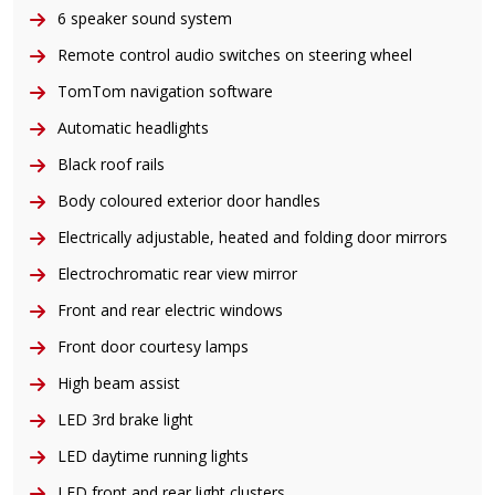
6 speaker sound system
Remote control audio switches on steering wheel
TomTom navigation software
Automatic headlights
Black roof rails
Body coloured exterior door handles
Electrically adjustable, heated and folding door mirrors
Electrochromatic rear view mirror
Front and rear electric windows
Front door courtesy lamps
High beam assist
LED 3rd brake light
LED daytime running lights
LED front and rear light clusters