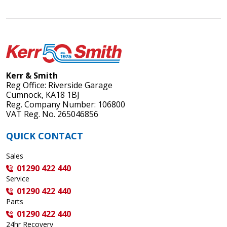
Kerr & Smith
Reg Office: Riverside Garage
Cumnock, KA18 1BJ
Reg. Company Number: 106800
VAT Reg. No. 265046856
QUICK CONTACT
Sales
01290 422 440
Service
01290 422 440
Parts
01290 422 440
24hr Recovery