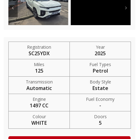
Registration
Year
SC25YDX
2025
Miles
Fuel Types
125
Petrol
Transmission
Body Style
Automatic
Estate
Engine
Fuel Economy
1497 CC
-
Colour
Doors
WHITE
5