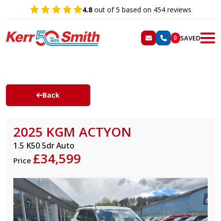
4.8
out of 5 based on 454 reviews
SAVED
0
Back
2025 KGM ACTYON
1.5 K50 5dr Auto
£34,599
Price