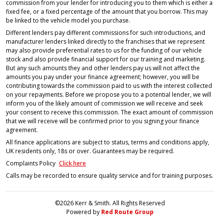
commission from your lender for introducing you to them which is either a
fixed fee, or a fixed percentage of the amount that you borrow. This may
be linked to the vehicle model you purchase.
Different lenders pay different commissions for such introductions, and
manufacturer lenders linked directly to the franchises that we represent
may also provide preferential rates to us for the funding of our vehicle
stock and also provide financial support for our training and marketing.
But any such amounts they and other lenders pay us will not affect the
amounts you pay under your finance agreement; however, you will be
contributing towards the commission paid to us with the interest collected
on your repayments. Before we propose you to a potential lender, we will
inform you of the likely amount of commission we will receive and seek
your consent to receive this commission. The exact amount of commission
that we will receive will be confirmed prior to you signing your finance
agreement.
All finance applications are subject to status, terms and conditions apply,
UK residents only, 18s or over. Guarantees may be required.
Complaints Policy
Click here
Calls may be recorded to ensure quality service and for training purposes.
©2026 Kerr & Smith. All Rights Reserved
Powered by
Red Route Group