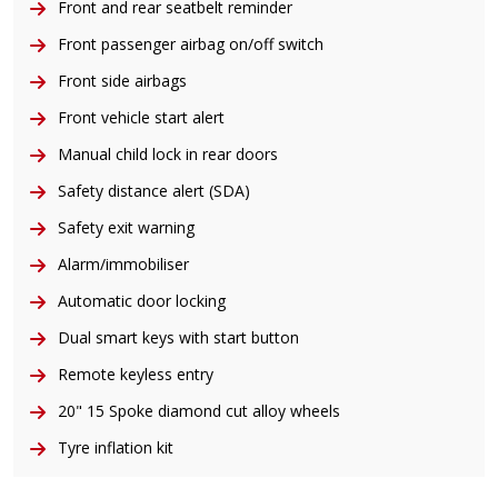
Front and rear seatbelt reminder
Front passenger airbag on/off switch
Front side airbags
Front vehicle start alert
Manual child lock in rear doors
Safety distance alert (SDA)
Safety exit warning
Alarm/immobiliser
Automatic door locking
Dual smart keys with start button
Remote keyless entry
20" 15 Spoke diamond cut alloy wheels
Tyre inflation kit