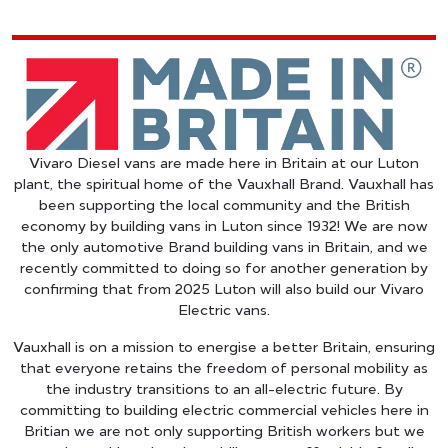
Vivaro Diesel vans are made here in Britain at our Luton
plant, the spiritual home of the Vauxhall Brand. Vauxhall has
been supporting the local community and the British
economy by building vans in Luton since 1932! We are now
the only automotive Brand building vans in Britain, and we
recently committed to doing so for another generation by
confirming that from 2025 Luton will also build our Vivaro
Electric vans.
Vauxhall is on a mission to energise a better Britain, ensuring
that everyone retains the freedom of personal mobility as
the industry transitions to an all-electric future. By
committing to building electric commercial vehicles here in
Britian we are not only supporting British workers but we