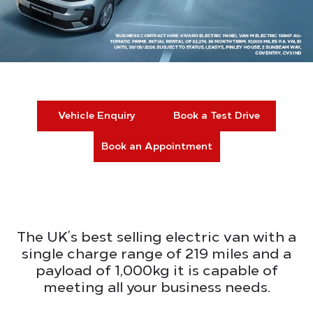
Vehicle Enquiry
Book a Test Drive
Book an Appointment
The UK’s best selling electric van with a
single charge range of 219 miles and a
payload of 1,000kg it is capable of
meeting all your business needs.