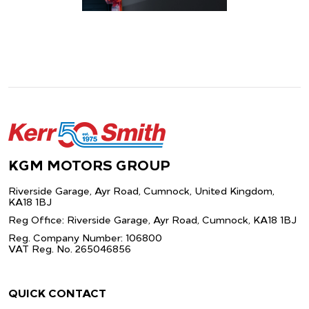
KGM MOTORS GROUP
Riverside Garage, Ayr Road, Cumnock,
United Kingdom,
KA18 1BJ
Reg Office: Riverside Garage, Ayr Road,
Cumnock, KA18 1BJ
Reg. Company Number: 106800
VAT Reg. No. 265046856
QUICK CONTACT