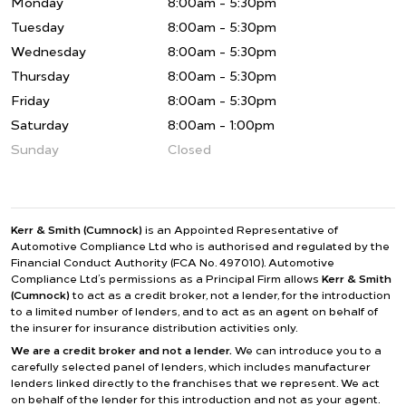
Monday
8:00am - 5:30pm
Tuesday
8:00am - 5:30pm
Wednesday
8:00am - 5:30pm
Thursday
8:00am - 5:30pm
Friday
8:00am - 5:30pm
Saturday
8:00am - 1:00pm
Sunday
Closed
Kerr & Smith (Cumnock)
is an Appointed Representative of
Automotive Compliance Ltd who is authorised and regulated by the
Financial Conduct Authority (FCA No. 497010). Automotive
Compliance Ltd’s permissions as a Principal Firm allows
Kerr & Smith
(Cumnock)
to act as a credit broker, not a lender, for the introduction
to a limited number of lenders, and to act as an agent on behalf of
the insurer for insurance distribution activities only.
We are a credit broker and not a lender.
We can introduce you to a
carefully selected panel of lenders, which includes manufacturer
lenders linked directly to the franchises that we represent. We act
on behalf of the lender for this introduction and not as your agent.