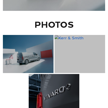
PHOTOS