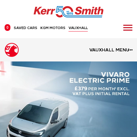
0
SAVED CARS
KGM MOTORS
VAUXHALL
VAUXHALL MENU