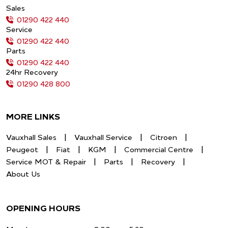
Sales
01290 422 440
Service
01290 422 440
Parts
01290 422 440
24hr Recovery
01290 428 800
MORE LINKS
Vauxhall Sales
Vauxhall Service
Citroen
Peugeot
Fiat
KGM
Commercial Centre
Service MOT & Repair
Parts
Recovery
About Us
OPENING HOURS