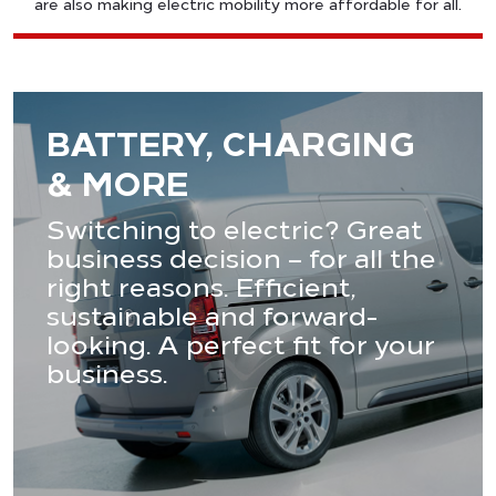
are also making electric mobility more affordable for all.
BATTERY, CHARGING
& MORE
Switching to electric? Great
business decision – for all the
right reasons. Efficient,
sustainable and forward-
looking. A perfect fit for your
business.