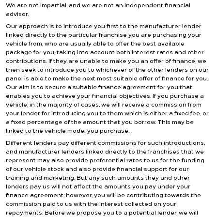
We are not impartial, and we are not an independent financial
advisor.
Our approach is to introduce you first to the manufacturer lender
linked directly to the particular franchise you are purchasing your
vehicle from, who are usually able to offer the best available
package for you, taking into account both interest rates and other
contributions. If they are unable to make you an offer of finance, we
then seek to introduce you to whichever of the other lenders on our
panel is able to make the next most suitable offer of finance for you.
Our aim is to secure a suitable finance agreement for you that
enables you to achieve your financial objectives. If you purchase a
vehicle, in the majority of cases, we will receive a commission from
your lender for introducing you to them which is either a fixed fee, or
a fixed percentage of the amount that you borrow. This may be
linked to the vehicle model you purchase.
Different lenders pay different commissions for such introductions,
and manufacturer lenders linked directly to the franchises that we
represent may also provide preferential rates to us for the funding
of our vehicle stock and also provide financial support for our
training and marketing. But any such amounts they and other
lenders pay us will not affect the amounts you pay under your
finance agreement; however, you will be contributing towards the
commission paid to us with the interest collected on your
repayments. Before we propose you to a potential lender, we will