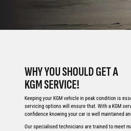
TORRE
TIVOLI
Mini SUV
From £35,
From £24,045
ACTYON HYBRID
REXTO
WHY YOU SHOULD GET A
7-Seat S
From £38,995
KGM SERVICE!
From £42,
Keeping your KGM vehicle in peak condition is ess
servicing options will ensure that. With a KGM serv
confidence knowing your car is well maintained and
Our specialised technicians are trained to meet m