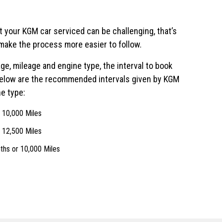
t your KGM car serviced can be challenging, that’s
make the process more easier to follow.
ge, mileage and engine type, the interval to book
Below are the recommended intervals given by KGM
e type:
r 10,000 Miles
r 12,500 Miles
ths or 10,000 Miles