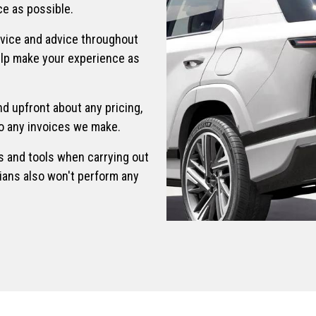
e as possible.
rvice and advice throughout
elp make your experience as
d upfront about any pricing,
 to any invoices we make.
s and tools when carrying out
ians also won't perform any