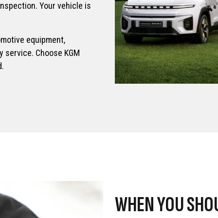
inspection. Your vehicle is
omotive equipment,
ery service. Choose KGM
d.
WHEN YOU SHOU