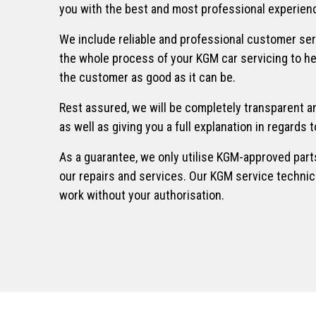
you with the best and most professional experienc
We include reliable and professional customer se
the whole process of your KGM car servicing to h
the customer as good as it can be.
Rest assured, we will be completely transparent an
as well as giving you a full explanation in regards
As a guarantee, we only utilise KGM-approved part
our repairs and services. Our KGM service technic
work without your authorisation.