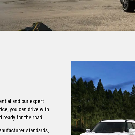
S HYBRID
TORRES EVX
Electric SUV
995
From £36,995
N
REXTON COMMERCIAL
UV
Car derived commercial 2-
seater
615
From £34,995 exc. VAT
ential and our expert
ice, you can drive with
 ready for the road.
anufacturer standards,