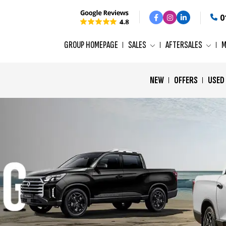
0
GROUP HOMEPAGE
SALES
AFTERSALES
M
NEW
OFFERS
USED