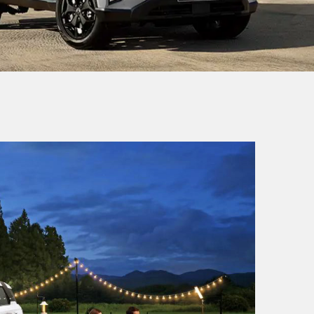
ACTYON
SUV
From £38,649
MUSSO
Pick-Up
From £32,980 exc. VAT