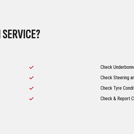
 SERVICE?
Check Underbonne
Check Steering a
Check Tyre Condi
Check & Report C