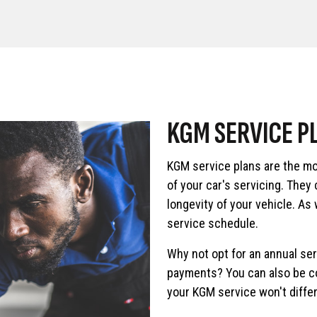
KGM SERVICE P
KGM service plans are the mo
of your car's servicing. They
longevity of your vehicle. As
service schedule.
Why not opt for an annual se
payments? You can also be co
your KGM service won't differ