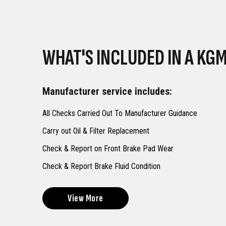
WHAT'S INCLUDED IN A KGM
Manufacturer service includes:
All Checks Carried Out To Manufacturer Guidance
Carry out Oil & Filter Replacement
Check & Report on Front Brake Pad Wear
Check & Report Brake Fluid Condition
View More