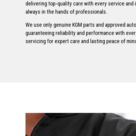
delivering top-quality care with every service and 
MUSSO RHINO
always in the hands of professionals.
Pick-Up
We use only genuine KGM parts and approved aut
From £38,995
guaranteeing reliability and performance with ev
servicing for expert care and lasting peace of min