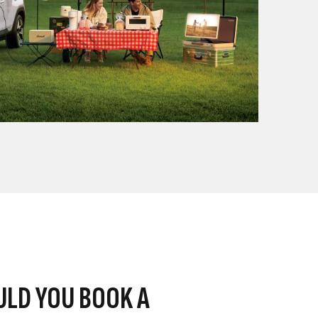
LD YOU BOOK A