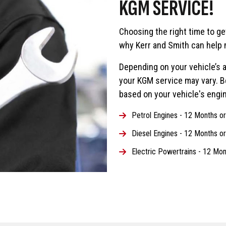
KGM SERVICE!
Choosing the right time to ge
why Kerr and Smith can help 
Depending on your vehicle’s a
your KGM service may vary. 
based on your vehicle's engin
Petrol Engines - 12 Months o
Diesel Engines - 12 Months o
Electric Powertrains - 12 Mon