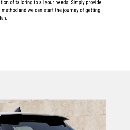
ion of tailoring to all your needs. Simply provide
 method and we can start the journey of getting
lan.