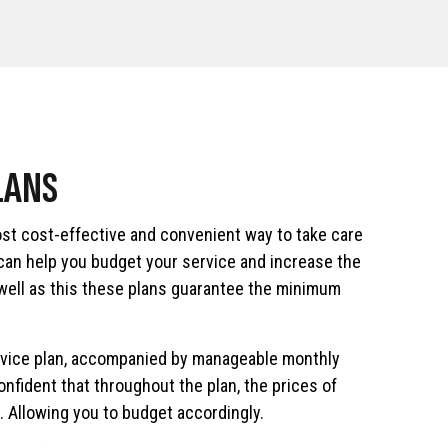
LANS
st cost-effective and convenient way to take care
 can help you budget your service and increase the
 well as this these plans guarantee the minimum
rvice plan, accompanied by manageable monthly
nfident that throughout the plan, the prices of
. Allowing you to budget accordingly.