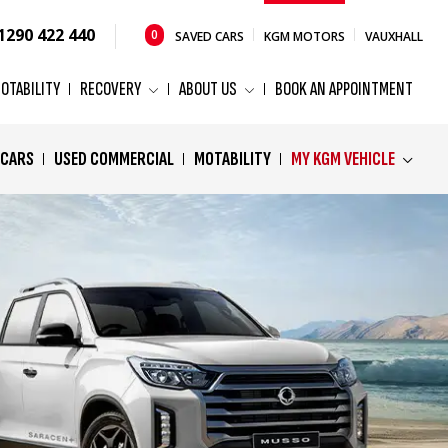
1290 422 440
0
SAVED CARS
KGM MOTORS
VAUXHALL
OTABILITY
RECOVERY
ABOUT US
BOOK AN APPOINTMENT
 CARS
USED COMMERCIAL
MOTABILITY
MY KGM VEHICLE