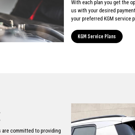
With each plan you get the opt
us with your desired payment
your preferred KGM service p
KGM Service Plans
E
s are committed to providing