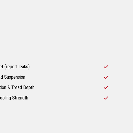
t (report leaks)
nd Suspension
tion & Tread Depth
ooling Strength