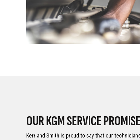
OUR KGM SERVICE PROMIS
Kerr and Smith is proud to say that our technician