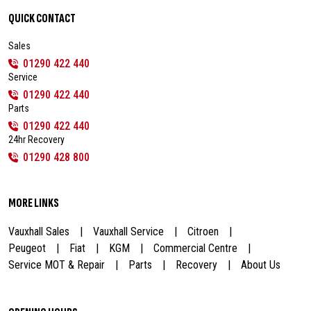
QUICK CONTACT
Sales
01290 422 440
Service
01290 422 440
Parts
01290 422 440
24hr Recovery
01290 428 800
MORE LINKS
Vauxhall Sales
Vauxhall Service
Citroen
Peugeot
Fiat
KGM
Commercial Centre
Service MOT & Repair
Parts
Recovery
About Us