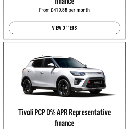
finance
From £419.88 per month
VIEW OFFERS
Tivoli PCP 0% APR Representative
finance