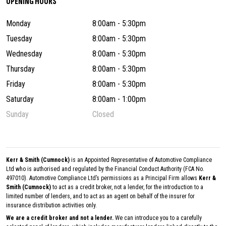
OPENING HOURS
Monday
8:00am - 5:30pm
Tuesday
8:00am - 5:30pm
Wednesday
8:00am - 5:30pm
Thursday
8:00am - 5:30pm
Friday
8:00am - 5:30pm
Saturday
8:00am - 1:00pm
Sunday
Closed
Kerr & Smith (Cumnock)
is an Appointed Representative of Automotive Compliance
Ltd who is authorised and regulated by the Financial Conduct Authority (FCA No.
497010). Automotive Compliance Ltd’s permissions as a Principal Firm allows
Kerr &
Smith (Cumnock)
to act as a credit broker, not a lender, for the introduction to a
limited number of lenders, and to act as an agent on behalf of the insurer for
insurance distribution activities only.
We are a credit broker and not a lender.
We can introduce you to a carefully