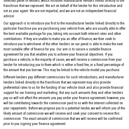
selected panel of lenders, which includes manufacturer lenders linked directly to the
franchises that we represent. We act on behalf of the lender for this introduction and
not as your agent. We are not impartial, and we are not an independent financial
advisor.
Our approach is to introduce you first to the manufacturer lender linked directly to the
particular franchise you are purchasing your vehicle from, who are usually able to offer
the best available package for you, taking into account both interest rates and other
contributions. If they are unable to make you an offer of finance, we then seek to
introduce you to whichever of the other lenders on our panel is able to make the next
most suitable offer of finance for you. Our aim is to secure a suitable finance
agreement for you that enables you to achieve your financial objectives. If you
purchase a vehicle, in the majority of cases, we will receive a commission from your
lender for introducing you to them which is either a fixed fee, or a fixed percentage of
the amount that you borrow. This may be linked to the vehicle model you purchase.
Different lenders pay different commissions for such introductions, and manufacturer
lenders linked directly to the franchises that we represent may also provide
preferential rates to us for the funding of our vehicle stock and also provide financial
support for our training and marketing. But any such amounts they and other lenders
pay us will not affect the amounts you pay under your finance agreement; however, you
will be contributing towards the commission paid to us with the interest collected on
your repayments. Before we propose you to a potential lender, we will inform you of the
likely amount of commission we will receive and seek your consent to receive this
commission. The exact amount of commission that we will receive will be confirmed
prior to you signing your finance agreement.