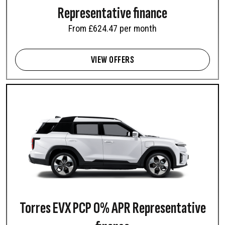
Representative finance
From £624.47 per month
VIEW OFFERS
Torres EVX PCP 0% APR Representative