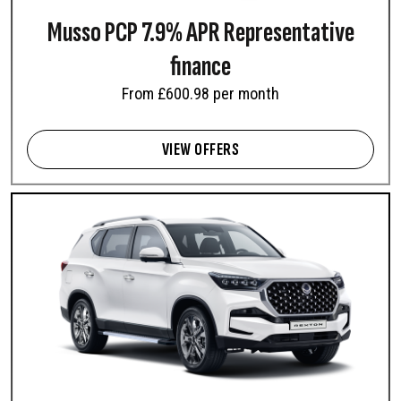
Musso PCP 7.9% APR Representative
finance
From £600.98 per month
VIEW OFFERS