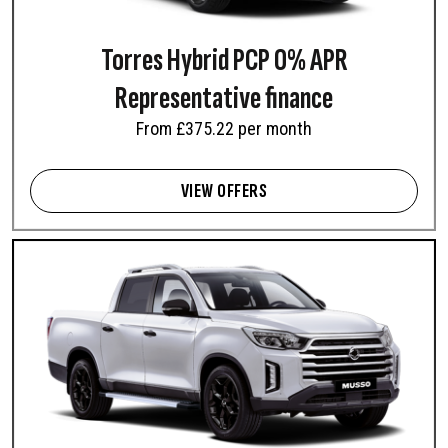
REXTON COMMERCIAL
MUSSO
Car derived commercial 2-
Pick-Up
Torres Hybrid PCP 0% APR
seater
From £32,980 exc. VAT
From £34,995 exc. VAT
Representative finance
From £375.22 per month
VIEW OFFERS
MUSSO RHINO
Pick-Up
From £38,995