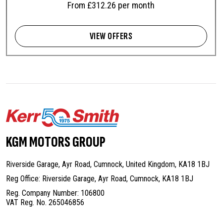
From £312.26 per month
VIEW OFFERS
KGM MOTORS GROUP
Riverside Garage, Ayr Road, Cumnock,
United Kingdom, KA18 1BJ
Reg Office: Riverside Garage, Ayr Road,
Cumnock, KA18 1BJ
Reg. Company Number: 106800
VAT Reg. No. 265046856