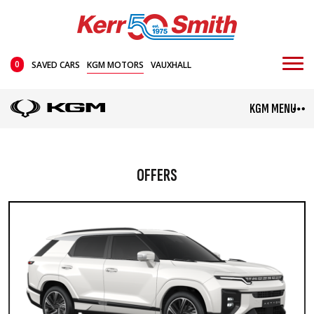
0
SAVED CARS
KGM MOTORS
VAUXHALL
KGM MENU
OFFERS
TORRES HYBRID
TIVOLI
Mini SUV
From £35,995
From £24,045