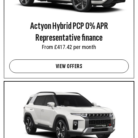
Actyon Hybrid PCP 0% APR
TORRES EVX
ACTYON
Representative finance
Electric SUV
SUV
From £36,995
From £38,649
From £417.42 per month
VIEW OFFERS
ACTYON HYBRID
REXTON
7-Seat SUV
From £38,995
From £42,615