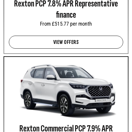
Rexton PCP 7.8% APR Representative
finance
From £515.77 per month
VIEW OFFERS
Rexton Commercial PCP 7.9% APR