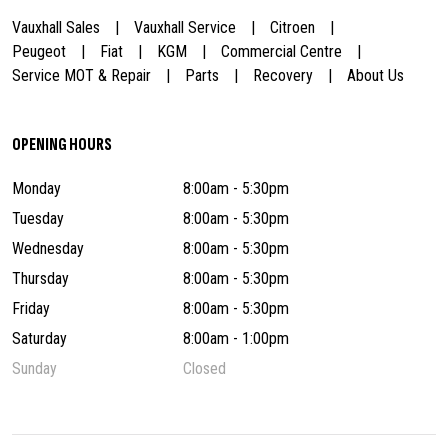
Vauxhall Sales
Vauxhall Service
Citroen
Peugeot
Fiat
KGM
Commercial Centre
Service MOT & Repair
Parts
Recovery
About Us
OPENING HOURS
Monday
8:00am - 5:30pm
Tuesday
8:00am - 5:30pm
Wednesday
8:00am - 5:30pm
Thursday
8:00am - 5:30pm
Friday
8:00am - 5:30pm
Saturday
8:00am - 1:00pm
Sunday
Closed