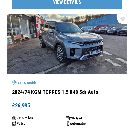
VIEW DETAILS
REXTON COMMERCIAL
MUSSO
Car derived commercial 2-
Pick-Up
seater
From £32,980 exc. VAT
From £34,995 exc. VAT
MUSSO RHINO
Pick-Up
From £38,995
Kerr & Smith
2024/74 KGM TORRES 1.5 K40 5dr Auto
£26,995
9015 miles
2024/74
Petrol
Automatic