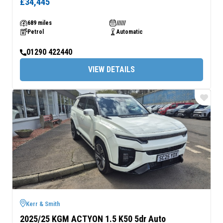
£34,445
689 miles
//////
Petrol
Automatic
01290 422440
VIEW DETAILS
Kerr & Smith
2025/25 KGM ACTYON 1.5 K50 5dr Auto