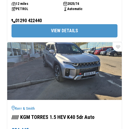
12 miles
2025/74
PETROL
Automatic
01290 422440
VIEW DETAILS
Kerr & Smith
////// KGM TORRES 1.5 HEV K40 5dr Auto