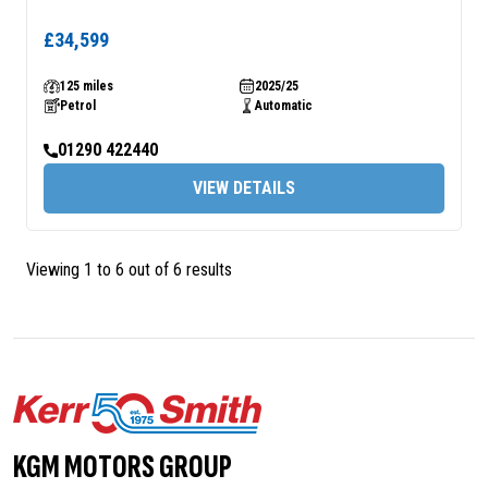
£34,599
125 miles
2025/25
Petrol
Automatic
01290 422440
VIEW DETAILS
Viewing 1 to 6 out of 6 results
KGM MOTORS GROUP