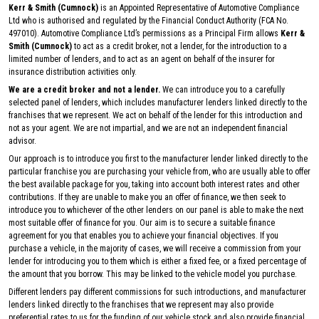
Kerr & Smith (Cumnock)
is an Appointed Representative of Automotive Compliance
Ltd who is authorised and regulated by the Financial Conduct Authority (FCA No.
497010). Automotive Compliance Ltd’s permissions as a Principal Firm allows
Kerr &
Smith (Cumnock)
to act as a credit broker, not a lender, for the introduction to a
limited number of lenders, and to act as an agent on behalf of the insurer for
insurance distribution activities only.
We are a credit broker and not a lender.
We can introduce you to a carefully
selected panel of lenders, which includes manufacturer lenders linked directly to the
franchises that we represent. We act on behalf of the lender for this introduction and
not as your agent. We are not impartial, and we are not an independent financial
advisor.
Our approach is to introduce you first to the manufacturer lender linked directly to the
particular franchise you are purchasing your vehicle from, who are usually able to offer
the best available package for you, taking into account both interest rates and other
contributions. If they are unable to make you an offer of finance, we then seek to
introduce you to whichever of the other lenders on our panel is able to make the next
most suitable offer of finance for you. Our aim is to secure a suitable finance
agreement for you that enables you to achieve your financial objectives. If you
purchase a vehicle, in the majority of cases, we will receive a commission from your
lender for introducing you to them which is either a fixed fee, or a fixed percentage of
the amount that you borrow. This may be linked to the vehicle model you purchase.
Different lenders pay different commissions for such introductions, and manufacturer
lenders linked directly to the franchises that we represent may also provide
preferential rates to us for the funding of our vehicle stock and also provide financial