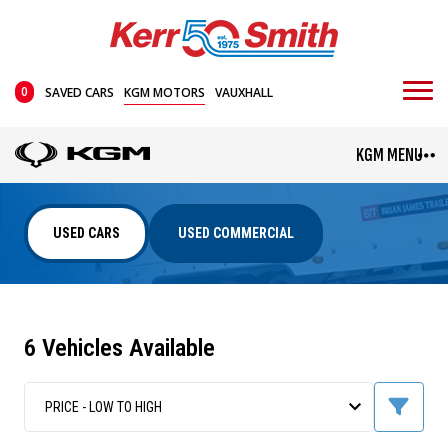
0
SAVED CARS
KGM MOTORS
VAUXHALL
KGM MENU
USED CARS
USED COMMERCIAL
6 Vehicles Available
TORRES HYBRID
TIVOLI
Mini SUV
From £35,995
PRICE - LOW TO HIGH
From £24,045