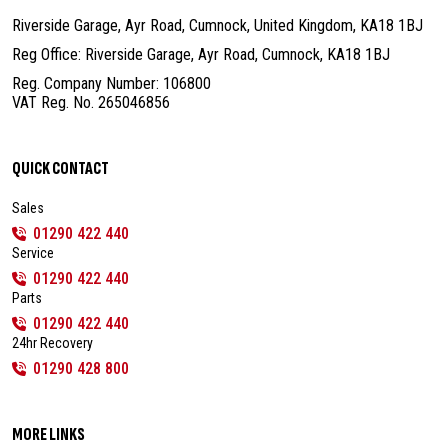
Riverside Garage, Ayr Road, Cumnock,
United Kingdom, KA18 1BJ
Reg Office: Riverside Garage, Ayr Road,
Cumnock, KA18 1BJ
Reg. Company Number: 106800
VAT Reg. No. 265046856
QUICK CONTACT
Sales
01290 422 440
Service
01290 422 440
Parts
01290 422 440
24hr Recovery
01290 428 800
MORE LINKS