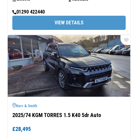
01290 422440
VIEW DETAILS
Kerr & Smith
2025/74 KGM TORRES 1.5 K40 5dr Auto
£28,495