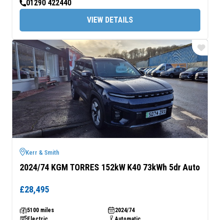
01290 422440
VIEW DETAILS
Kerr & Smith
2024/74 KGM TORRES 152kW K40 73kWh 5dr Auto
£28,495
5100 miles
2024/74
Electric
Automatic