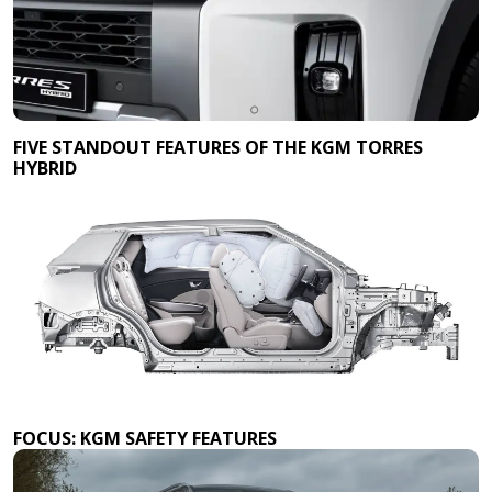
FIVE STANDOUT FEATURES OF THE KGM TORRES
HYBRID
FOCUS: KGM SAFETY FEATURES