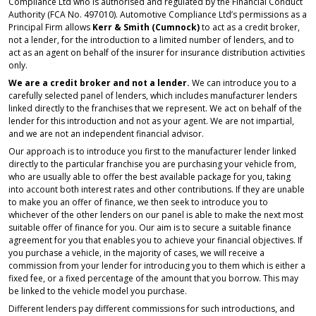
Compliance Ltd who is authorised and regulated by the Financial Conduct
Authority (FCA No. 497010). Automotive Compliance Ltd’s permissions as a
Principal Firm allows
Kerr & Smith (Cumnock)
to act as a credit broker,
not a lender, for the introduction to a limited number of lenders, and to
act as an agent on behalf of the insurer for insurance distribution activities
only.
We are a credit broker and not a lender.
We can introduce you to a
carefully selected panel of lenders, which includes manufacturer lenders
linked directly to the franchises that we represent. We act on behalf of the
lender for this introduction and not as your agent. We are not impartial,
and we are not an independent financial advisor.
Our approach is to introduce you first to the manufacturer lender linked
directly to the particular franchise you are purchasing your vehicle from,
who are usually able to offer the best available package for you, taking
into account both interest rates and other contributions. If they are unable
to make you an offer of finance, we then seek to introduce you to
whichever of the other lenders on our panel is able to make the next most
suitable offer of finance for you. Our aim is to secure a suitable finance
agreement for you that enables you to achieve your financial objectives. If
you purchase a vehicle, in the majority of cases, we will receive a
commission from your lender for introducing you to them which is either a
fixed fee, or a fixed percentage of the amount that you borrow. This may
be linked to the vehicle model you purchase.
Different lenders pay different commissions for such introductions, and