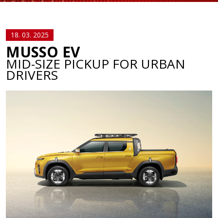
18. 03. 2025
MUSSO EV
MID-SIZE PICKUP FOR URBAN
DRIVERS