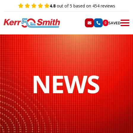
4.8
out of 5 based on 454 reviews
SAVED
0