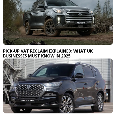
PICK-UP VAT RECLAIM EXPLAINED: WHAT UK
BUSINESSES MUST KNOW IN 2025