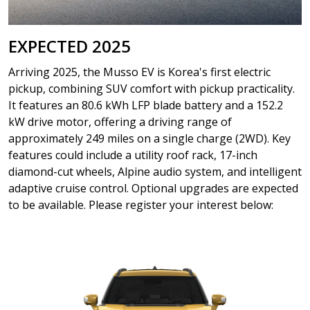
EXPECTED 2025
Arriving 2025, the Musso EV is Korea's first electric
pickup, combining SUV comfort with pickup practicality.
It features an 80.6 kWh LFP blade battery and a 152.2
kW drive motor, offering a driving range of
approximately 249 miles on a single charge (2WD). Key
features could include a utility roof rack, 17-inch
diamond-cut wheels, Alpine audio system, and intelligent
adaptive cruise control. Optional upgrades are expected
to be available. Please register your interest below: