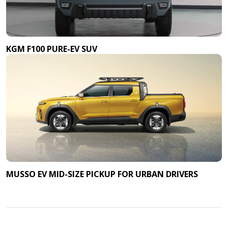
KGM F100 PURE-EV SUV
MUSSO EV MID-SIZE PICKUP FOR URBAN DRIVERS