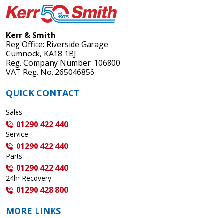
Kerr & Smith
Reg Office: Riverside Garage
Cumnock, KA18 1BJ
Reg. Company Number: 106800
VAT Reg. No. 265046856
QUICK CONTACT
Sales
01290 422 440
Service
01290 422 440
Parts
01290 422 440
24hr Recovery
01290 428 800
MORE LINKS