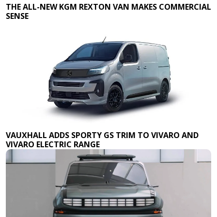
THE ALL-NEW KGM REXTON VAN MAKES COMMERCIAL
SENSE
VAUXHALL ADDS SPORTY GS TRIM TO VIVARO AND
VIVARO ELECTRIC RANGE