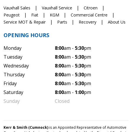
Vauxhall Sales
Vauxhall Service
Citroen
Peugeot
Fiat
KGM
Commercial Centre
Service MOT & Repair
Parts
Recovery
About Us
OPENING HOURS
Monday
8:00
am -
5:30
pm
Tuesday
8:00
am -
5:30
pm
Wednesday
8:00
am -
5:30
pm
Thursday
8:00
am -
5:30
pm
Friday
8:00
am -
5:30
pm
Saturday
8:00
am -
1:00
pm
Sunday
Closed
Kerr & Smith (Cumnock)
is an Appointed Representative of Automotive