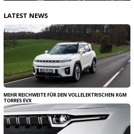
LATEST NEWS
MEHR REICHWEITE FÜR DEN VOLLELEKTRISCHEN KGM
TORRES EVX