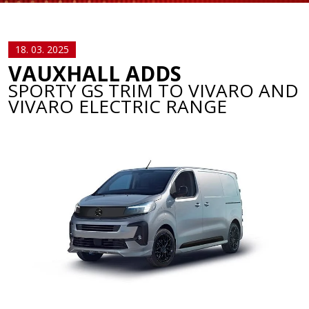
18. 03. 2025
VAUXHALL ADDS
SPORTY GS TRIM TO VIVARO AND
VIVARO ELECTRIC RANGE