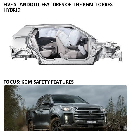
FIVE STANDOUT FEATURES OF THE KGM TORRES
HYBRID
FOCUS: KGM SAFETY FEATURES