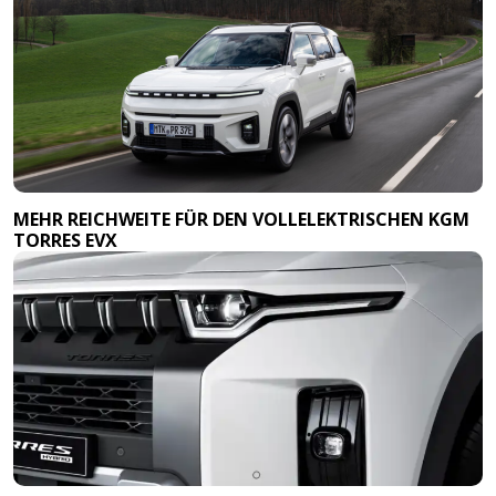
MEHR REICHWEITE FÜR DEN VOLLELEKTRISCHEN KGM
TORRES EVX