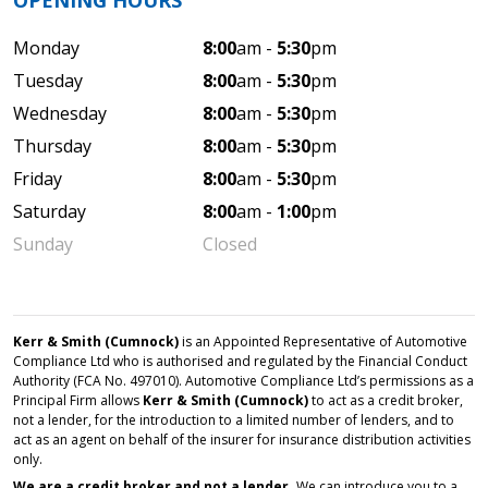
OPENING HOURS
Monday
8:00
am -
5:30
pm
Tuesday
8:00
am -
5:30
pm
Wednesday
8:00
am -
5:30
pm
Thursday
8:00
am -
5:30
pm
Friday
8:00
am -
5:30
pm
Saturday
8:00
am -
1:00
pm
Sunday
Closed
Kerr & Smith (Cumnock)
is an Appointed Representative of Automotive
Compliance Ltd who is authorised and regulated by the Financial Conduct
Authority (FCA No. 497010). Automotive Compliance Ltd’s permissions as a
Principal Firm allows
Kerr & Smith (Cumnock)
to act as a credit broker,
not a lender, for the introduction to a limited number of lenders, and to
act as an agent on behalf of the insurer for insurance distribution activities
only.
We are a credit broker and not a lender.
We can introduce you to a