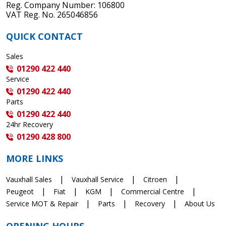
Reg. Company Number: 106800
VAT Reg. No. 265046856
QUICK CONTACT
Sales
01290 422 440
Service
01290 422 440
Parts
01290 422 440
24hr Recovery
01290 428 800
MORE LINKS
Vauxhall Sales
Vauxhall Service
Citroen
Peugeot
Fiat
KGM
Commercial Centre
Service MOT & Repair
Parts
Recovery
About Us