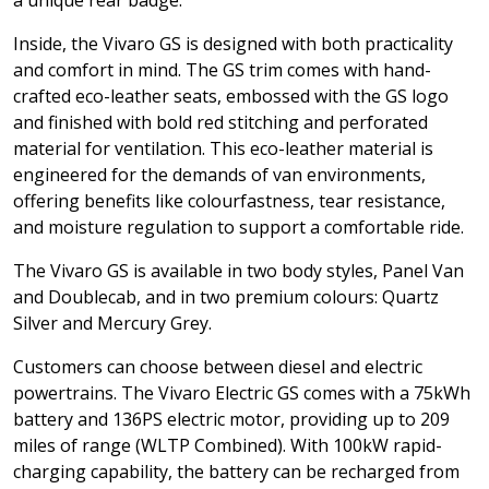
a unique rear badge.
Inside, the Vivaro GS is designed with both practicality
and comfort in mind. The GS trim comes with hand-
crafted eco-leather seats, embossed with the GS logo
and finished with bold red stitching and perforated
material for ventilation. This eco-leather material is
engineered for the demands of van environments,
offering benefits like colourfastness, tear resistance,
and moisture regulation to support a comfortable ride.
The Vivaro GS is available in two body styles, Panel Van
and Doublecab, and in two premium colours: Quartz
Silver and Mercury Grey.
Customers can choose between diesel and electric
powertrains. The Vivaro Electric GS comes with a 75kWh
battery and 136PS electric motor, providing up to 209
miles of range (WLTP Combined). With 100kW rapid-
charging capability, the battery can be recharged from