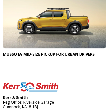
MUSSO EV MID-SIZE PICKUP FOR URBAN DRIVERS
Kerr & Smith
Reg Office: Riverside Garage
Cumnock, KA18 1BJ