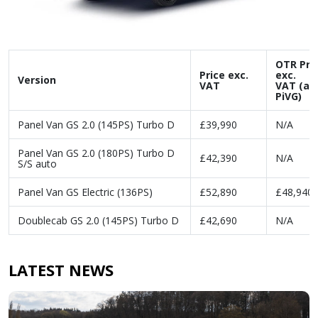
OTR Pri
Price exc.
exc.
Version
VAT
VAT (af
PiVG)
Panel Van GS 2.0 (145PS) Turbo D
£39,990
N/A
Panel Van GS 2.0 (180PS) Turbo D
£42,390
N/A
S/S auto
Panel Van GS Electric (136PS)
£52,890
£48,940
Doublecab GS 2.0 (145PS) Turbo D
£42,690
N/A
LATEST NEWS