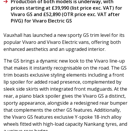
Production of both models is underway, with
prices starting at £39,990 (list price exc. VAT) for
Vivaro GS and £52,890 (OTR price exc. VAT after
PiVG) for Vivaro Electric GS
Vauxhall has launched a new sporty GS trim level for its
popular Vivaro and Vivaro Electric vans, offering both
enhanced aesthetics and an upgraded interior.
The GS brings a dynamic new look to the Vivaro line-up
that makes it instantly recognisable on the road. The GS
trim boasts exclusive styling elements including a front
lip spoiler for added road presence, complemented by
sleek side skirts with integrated front mudguards. At the
rear, a piano black spoiler gives the Vivaro GS a distinct,
sporty appearance, alongside a redesigned rear bumper
that complements the other GS features. Additionally,
the Vivaro GS features exclusive Y-spoke 18-inch alloy
wheels fitted with high-load capacity Nankang tyres, and