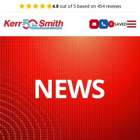
4.8
out of 5 based on 454 reviews
SAVED
0