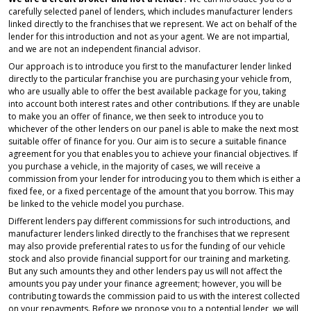
carefully selected panel of lenders, which includes manufacturer lenders
linked directly to the franchises that we represent. We act on behalf of the
lender for this introduction and not as your agent. We are not impartial,
and we are not an independent financial advisor.
Our approach is to introduce you first to the manufacturer lender linked
directly to the particular franchise you are purchasing your vehicle from,
who are usually able to offer the best available package for you, taking
into account both interest rates and other contributions. If they are unable
to make you an offer of finance, we then seek to introduce you to
whichever of the other lenders on our panel is able to make the next most
suitable offer of finance for you. Our aim is to secure a suitable finance
agreement for you that enables you to achieve your financial objectives. If
you purchase a vehicle, in the majority of cases, we will receive a
commission from your lender for introducing you to them which is either a
fixed fee, or a fixed percentage of the amount that you borrow. This may
be linked to the vehicle model you purchase.
Different lenders pay different commissions for such introductions, and
manufacturer lenders linked directly to the franchises that we represent
may also provide preferential rates to us for the funding of our vehicle
stock and also provide financial support for our training and marketing.
But any such amounts they and other lenders pay us will not affect the
amounts you pay under your finance agreement; however, you will be
contributing towards the commission paid to us with the interest collected
on your repayments. Before we propose you to a potential lender, we will