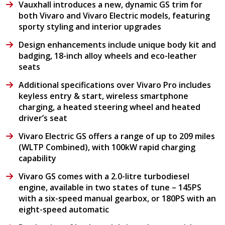
Vauxhall introduces a new, dynamic GS trim for
both Vivaro and Vivaro Electric models, featuring
sporty styling and interior upgrades
Design enhancements include unique body kit and
badging, 18-inch alloy wheels and eco-leather
seats
Additional specifications over Vivaro Pro includes
keyless entry & start, wireless smartphone
charging, a heated steering wheel and heated
driver’s seat
Vivaro Electric GS offers a range of up to 209 miles
(WLTP Combined), with 100kW rapid charging
capability
Vivaro GS comes with a 2.0-litre turbodiesel
engine, available in two states of tune – 145PS
with a six-speed manual gearbox, or 180PS with an
eight-speed automatic