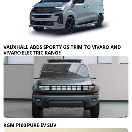
VAUXHALL ADDS SPORTY GS TRIM TO VIVARO AND
VIVARO ELECTRIC RANGE
KGM F100 PURE-EV SUV