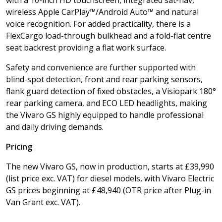
with a 10-inch HD touchscreen, integrated sat-nav,
wireless Apple CarPlay™/Android Auto™ and natural
voice recognition. For added practicality, there is a
FlexCargo load-through bulkhead and a fold-flat centre
seat backrest providing a flat work surface.
Safety and convenience are further supported with
blind-spot detection, front and rear parking sensors,
flank guard detection of fixed obstacles, a Visiopark 180°
rear parking camera, and ECO LED headlights, making
the Vivaro GS highly equipped to handle professional
and daily driving demands.
Pricing
The new Vivaro GS, now in production, starts at £39,990
(list price exc. VAT) for diesel models, with Vivaro Electric
GS prices beginning at £48,940 (OTR price after Plug-in
Van Grant exc. VAT).