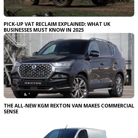
PICK-UP VAT RECLAIM EXPLAINED: WHAT UK
BUSINESSES MUST KNOW IN 2025
THE ALL-NEW KGM REXTON VAN MAKES COMMERCIAL
SENSE