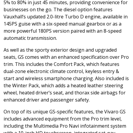
5% to 80% in just 45 minutes, providing convenience for
businesses on the go. The diesel option features
Vauxhall’s updated 2.0-litre Turbo D engine, available in
145PS guise with a six-speed manual gearbox or as a
more powerful 180PS version paired with an 8-speed
automatic transmission.
As well as the sporty exterior design and upgraded
seats, GS comes with an enhanced specification over Pro
trim. This includes the Comfort Pack, which features
dual-zone electronic climate control, keyless entry &
start and wireless smartphone charging. Also included is
the Winter Pack, which adds a heated leather steering
wheel, heated driver’s seat, and thorax side airbags for
enhanced driver and passenger safety.
On top of its unique GS-specific features, the Vivaro GS
includes advanced equipment from the Pro trim level,
including the Multimedia Pro Navi infotainment system